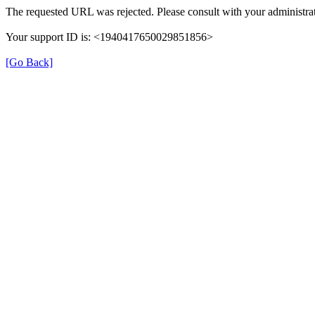
The requested URL was rejected. Please consult with your administrat
Your support ID is: <1940417650029851856>
[Go Back]