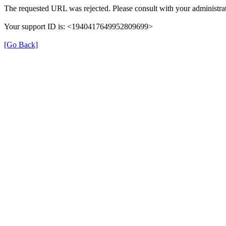
The requested URL was rejected. Please consult with your administrat
Your support ID is: <1940417649952809699>
[Go Back]