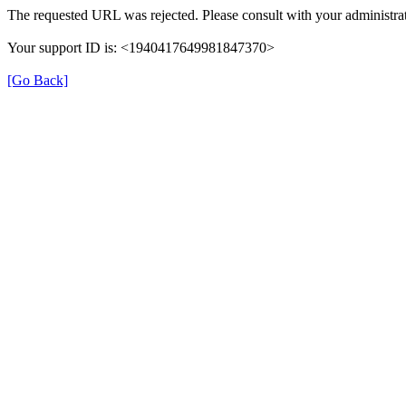
The requested URL was rejected. Please consult with your administrat
Your support ID is: <1940417649981847370>
[Go Back]