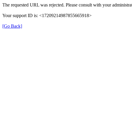
The requested URL was rejected. Please consult with your administrat
Your support ID is: <17209214987855665918>
[Go Back]