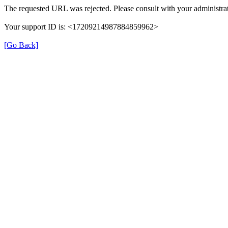
The requested URL was rejected. Please consult with your administrat
Your support ID is: <17209214987884859962>
[Go Back]