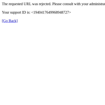
The requested URL was rejected. Please consult with your administrat
Your support ID is: <1940417649968948727>
[Go Back]