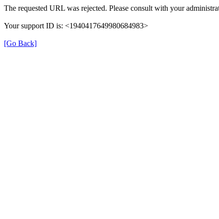
The requested URL was rejected. Please consult with your administrat
Your support ID is: <1940417649980684983>
[Go Back]