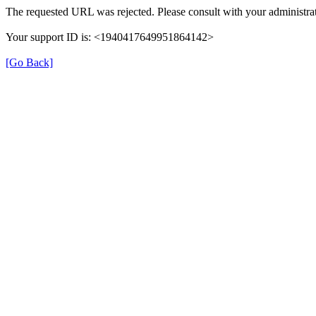
The requested URL was rejected. Please consult with your administrat
Your support ID is: <1940417649951864142>
[Go Back]