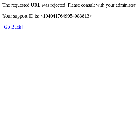
The requested URL was rejected. Please consult with your administrat
Your support ID is: <1940417649954083813>
[Go Back]