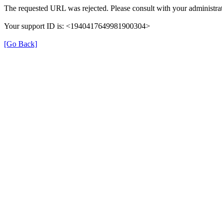
The requested URL was rejected. Please consult with your administrat
Your support ID is: <1940417649981900304>
[Go Back]