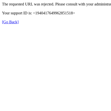
The requested URL was rejected. Please consult with your administrat
Your support ID is: <1940417649962851518>
[Go Back]