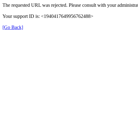
The requested URL was rejected. Please consult with your administrat
Your support ID is: <1940417649956762488>
[Go Back]