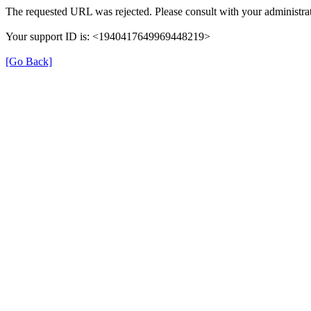
The requested URL was rejected. Please consult with your administrat
Your support ID is: <1940417649969448219>
[Go Back]