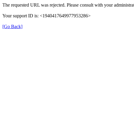
The requested URL was rejected. Please consult with your administrat
Your support ID is: <1940417649977953286>
[Go Back]