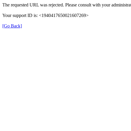
The requested URL was rejected. Please consult with your administrat
Your support ID is: <1940417650021607269>
[Go Back]