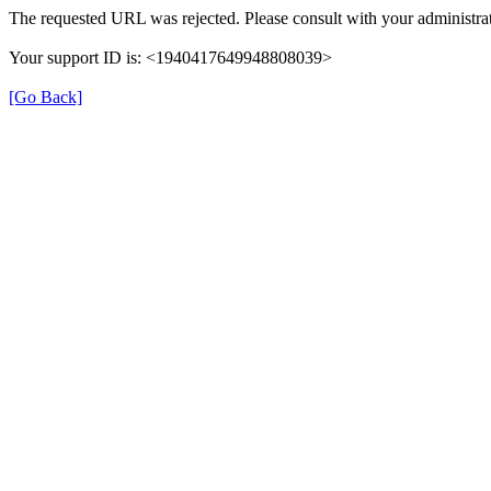
The requested URL was rejected. Please consult with your administrat
Your support ID is: <1940417649948808039>
[Go Back]