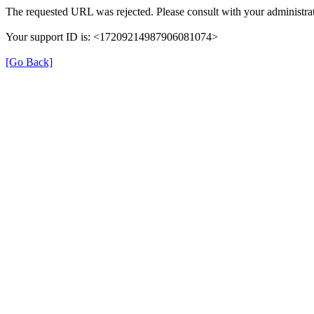
The requested URL was rejected. Please consult with your administrat
Your support ID is: <17209214987906081074>
[Go Back]