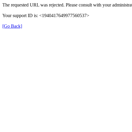
The requested URL was rejected. Please consult with your administrat
Your support ID is: <1940417649977560537>
[Go Back]