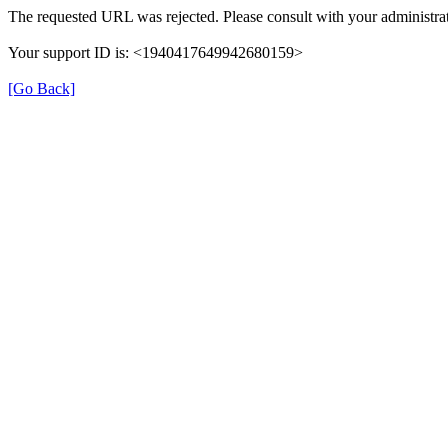
The requested URL was rejected. Please consult with your administrat
Your support ID is: <1940417649942680159>
[Go Back]