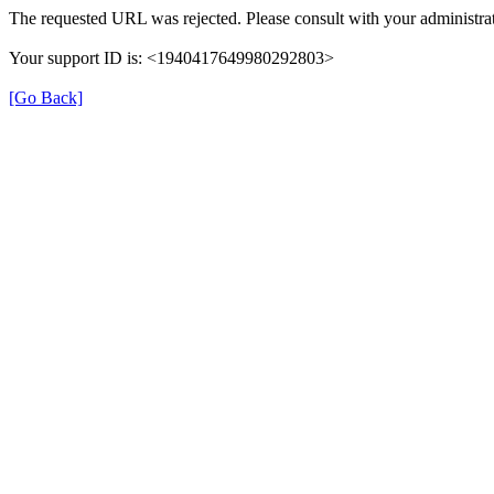
The requested URL was rejected. Please consult with your administrat
Your support ID is: <1940417649980292803>
[Go Back]