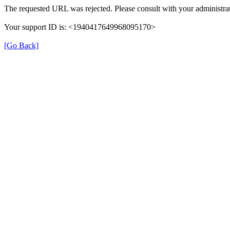
The requested URL was rejected. Please consult with your administrat
Your support ID is: <1940417649968095170>
[Go Back]