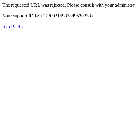
The requested URL was rejected. Please consult with your administrat
Your support ID is: <17209214987849530338>
[Go Back]