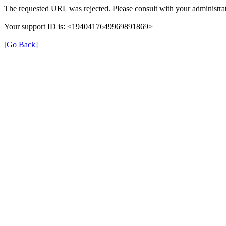
The requested URL was rejected. Please consult with your administrat
Your support ID is: <1940417649969891869>
[Go Back]