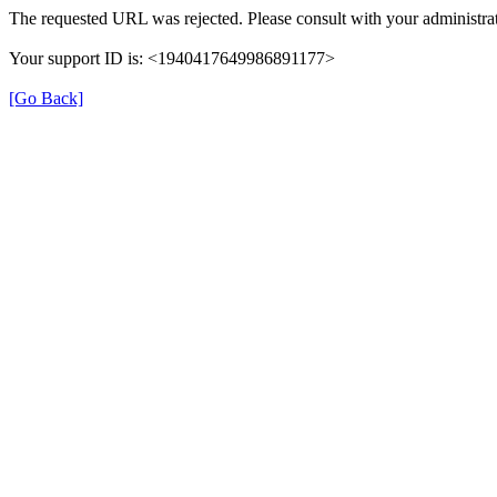
The requested URL was rejected. Please consult with your administrat
Your support ID is: <1940417649986891177>
[Go Back]