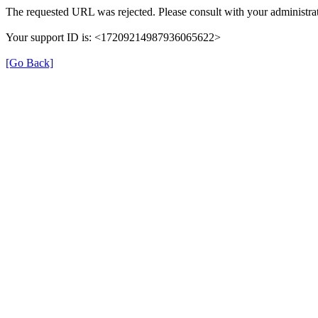
The requested URL was rejected. Please consult with your administrat
Your support ID is: <17209214987936065622>
[Go Back]