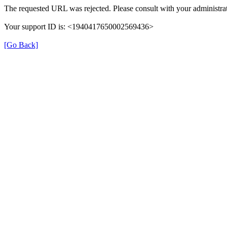
The requested URL was rejected. Please consult with your administrat
Your support ID is: <1940417650002569436>
[Go Back]