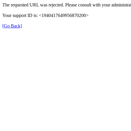
The requested URL was rejected. Please consult with your administrat
Your support ID is: <1940417649956870200>
[Go Back]