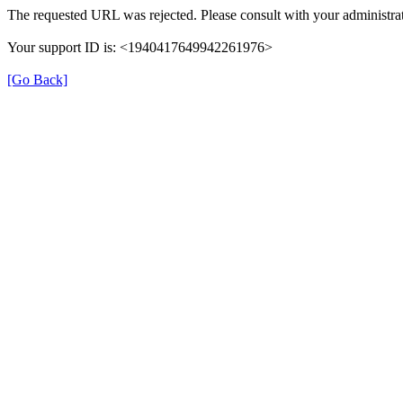
The requested URL was rejected. Please consult with your administrat
Your support ID is: <1940417649942261976>
[Go Back]