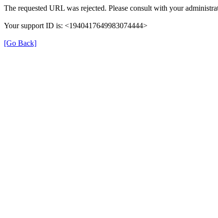
The requested URL was rejected. Please consult with your administrat
Your support ID is: <1940417649983074444>
[Go Back]