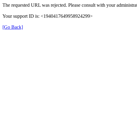
The requested URL was rejected. Please consult with your administrat
Your support ID is: <1940417649958924299>
[Go Back]