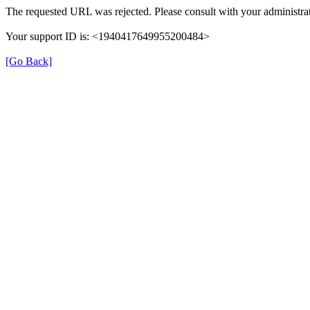
The requested URL was rejected. Please consult with your administrat
Your support ID is: <1940417649955200484>
[Go Back]