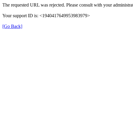
The requested URL was rejected. Please consult with your administrat
Your support ID is: <1940417649953983979>
[Go Back]