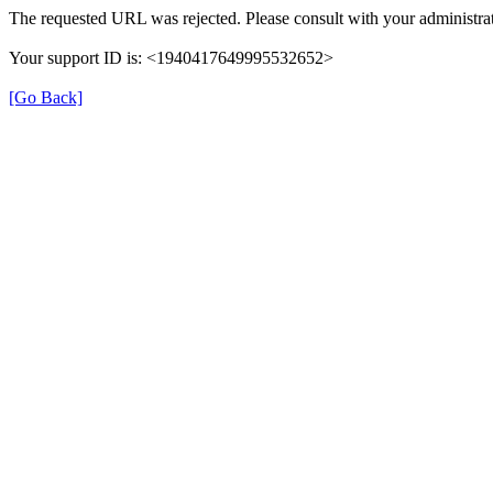
The requested URL was rejected. Please consult with your administrat
Your support ID is: <1940417649995532652>
[Go Back]