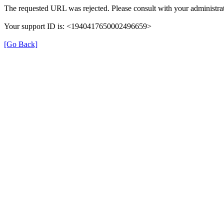
The requested URL was rejected. Please consult with your administrat
Your support ID is: <1940417650002496659>
[Go Back]