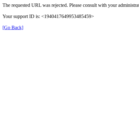
The requested URL was rejected. Please consult with your administrat
Your support ID is: <1940417649953485459>
[Go Back]