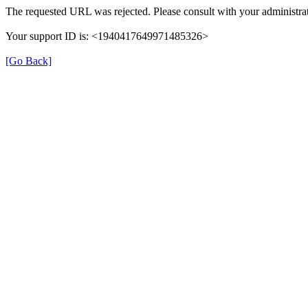
The requested URL was rejected. Please consult with your administrat
Your support ID is: <1940417649971485326>
[Go Back]