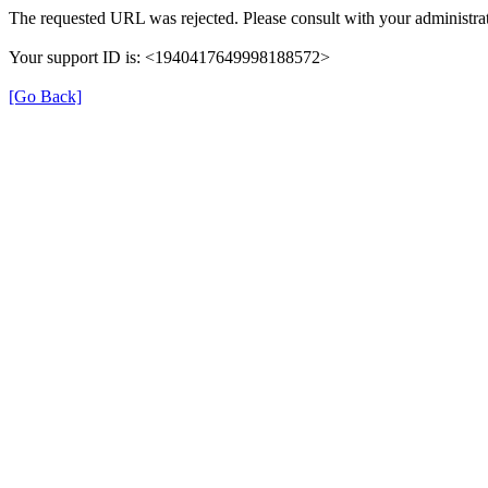
The requested URL was rejected. Please consult with your administrat
Your support ID is: <1940417649998188572>
[Go Back]