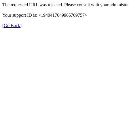
The requested URL was rejected. Please consult with your administrat
Your support ID is: <1940417649965709757>
[Go Back]