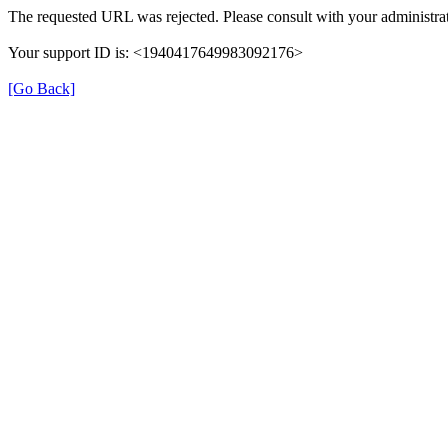
The requested URL was rejected. Please consult with your administrat
Your support ID is: <1940417649983092176>
[Go Back]