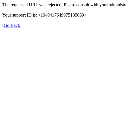
The requested URL was rejected. Please consult with your administrat
Your support ID is: <1940417649975185069>
[Go Back]