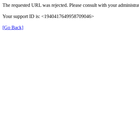
The requested URL was rejected. Please consult with your administrat
Your support ID is: <1940417649958709046>
[Go Back]