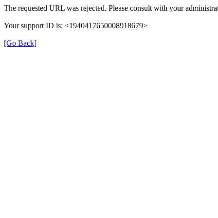
The requested URL was rejected. Please consult with your administrat
Your support ID is: <1940417650008918679>
[Go Back]