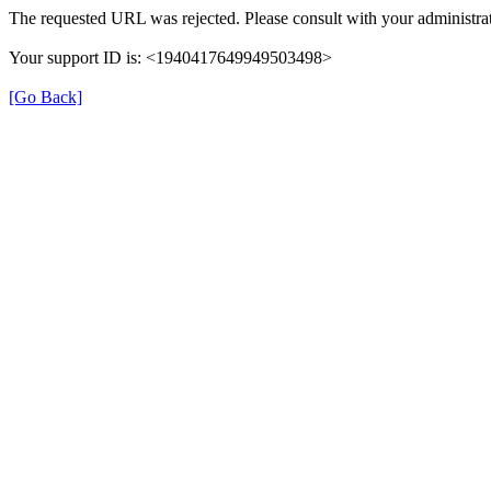
The requested URL was rejected. Please consult with your administrat
Your support ID is: <1940417649949503498>
[Go Back]