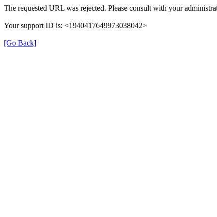
The requested URL was rejected. Please consult with your administrat
Your support ID is: <1940417649973038042>
[Go Back]