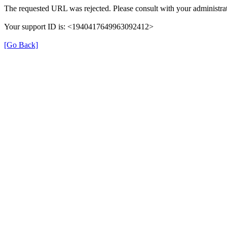
The requested URL was rejected. Please consult with your administrat
Your support ID is: <1940417649963092412>
[Go Back]