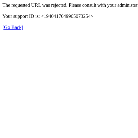
The requested URL was rejected. Please consult with your administrat
Your support ID is: <1940417649965073254>
[Go Back]