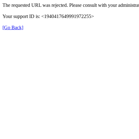
The requested URL was rejected. Please consult with your administrat
Your support ID is: <1940417649991972255>
[Go Back]