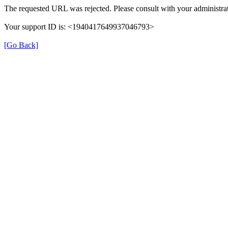
The requested URL was rejected. Please consult with your administrat
Your support ID is: <1940417649937046793>
[Go Back]