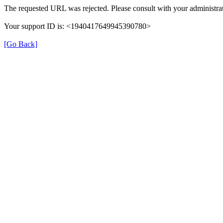
The requested URL was rejected. Please consult with your administrat
Your support ID is: <1940417649945390780>
[Go Back]