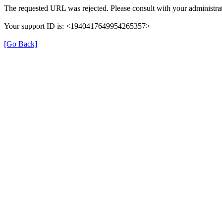
The requested URL was rejected. Please consult with your administrat
Your support ID is: <1940417649954265357>
[Go Back]